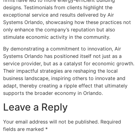
designs. Testimonials from clients highlight the
exceptional service and results delivered by Air
Systems Orlando, showcasing how these practices not
only enhance the company’s reputation but also
stimulate economic activity in the community.
By demonstrating a commitment to innovation, Air
Systems Orlando has positioned itself not just as a
service provider, but as a catalyst for economic growth.
Their impactful strategies are reshaping the local
business landscape, inspiring others to innovate and
adapt, thereby creating a ripple effect that ultimately
supports the broader economy in Orlando.
Leave a Reply
Your email address will not be published.
Required
fields are marked
*