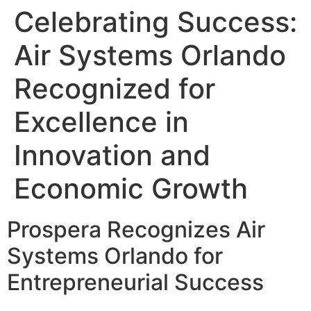
Celebrating Success:
Air Systems Orlando
Recognized for
Excellence in
Innovation and
Economic Growth
Prospera Recognizes Air
Systems Orlando for
Entrepreneurial Success