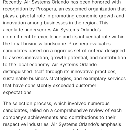
Recently, Air Systems Orlando has been honored with
recognition by Prospera, an esteemed organization that
plays a pivotal role in promoting economic growth and
innovation among businesses in the region. This
accolade underscores Air Systems Orlando’s
commitment to excellence and its influential role within
the local business landscape. Prospera evaluates
candidates based on a rigorous set of criteria designed
to assess innovation, growth potential, and contribution
to the local economy. Air Systems Orlando
distinguished itself through its innovative practices,
sustainable business strategies, and exemplary services
that have consistently exceeded customer
expectations.
The selection process, which involved numerous
candidates, relied on a comprehensive review of each
company’s achievements and contributions to their
respective industries. Air Systems Orlando’s emphasis