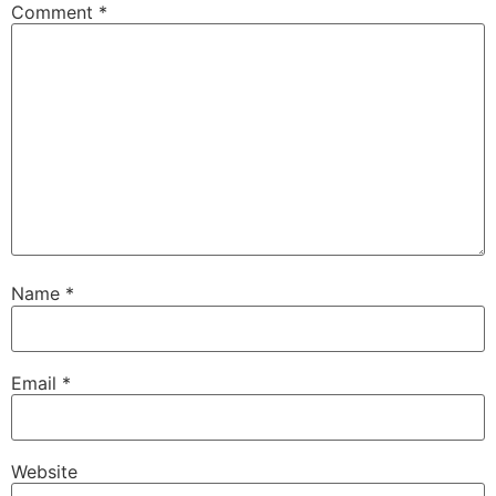
Comment
*
Name
*
Email
*
Website