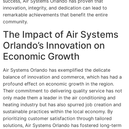
success, Air Systems Orlando has proven that
innovation, integrity, and dedication can lead to
remarkable achievements that benefit the entire
community.
The Impact of Air Systems
Orlando’s Innovation on
Economic Growth
Air Systems Orlando has exemplified the delicate
balance of innovation and commerce, which has had a
profound effect on economic growth in the region.
Their commitment to delivering quality service has not
only made them a leader in the air conditioning and
heating industry but has also spurred job creation and
sustainable practices within the local economy. By
prioritizing customer satisfaction through tailored
solutions, Air Systems Orlando has fostered long-term