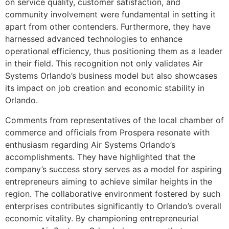
on service quality, customer satisfaction, and
community involvement were fundamental in setting it
apart from other contenders. Furthermore, they have
harnessed advanced technologies to enhance
operational efficiency, thus positioning them as a leader
in their field. This recognition not only validates Air
Systems Orlando’s business model but also showcases
its impact on job creation and economic stability in
Orlando.
Comments from representatives of the local chamber of
commerce and officials from Prospera resonate with
enthusiasm regarding Air Systems Orlando’s
accomplishments. They have highlighted that the
company’s success story serves as a model for aspiring
entrepreneurs aiming to achieve similar heights in the
region. The collaborative environment fostered by such
enterprises contributes significantly to Orlando’s overall
economic vitality. By championing entrepreneurial