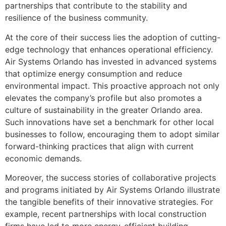
partnerships that contribute to the stability and
resilience of the business community.
At the core of their success lies the adoption of cutting-
edge technology that enhances operational efficiency.
Air Systems Orlando has invested in advanced systems
that optimize energy consumption and reduce
environmental impact. This proactive approach not only
elevates the company’s profile but also promotes a
culture of sustainability in the greater Orlando area.
Such innovations have set a benchmark for other local
businesses to follow, encouraging them to adopt similar
forward-thinking practices that align with current
economic demands.
Moreover, the success stories of collaborative projects
and programs initiated by Air Systems Orlando illustrate
the tangible benefits of their innovative strategies. For
example, recent partnerships with local construction
firms have led to more energy-efficient building